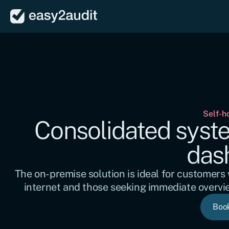
Self-h
Consolidated system
das
The on-premise solution is ideal for customers w
internet and those seeking immediate overvi
Boo