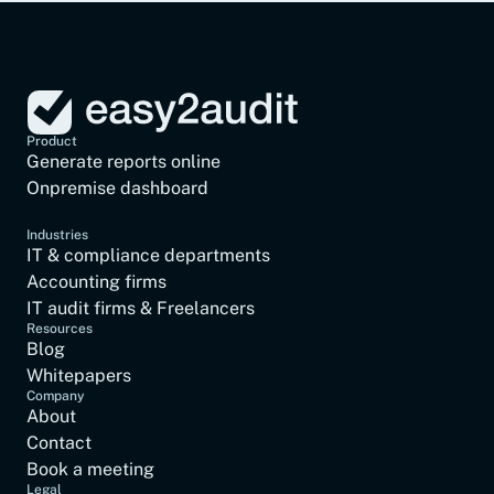
Hardening report
Product
Generate reports online
Onpremise dashboard
Industries
IT & compliance departments
Accounting firms
IT audit firms & Freelancers
Resources
Blog
Whitepapers
Company
About
Contact
Book a meeting
Legal