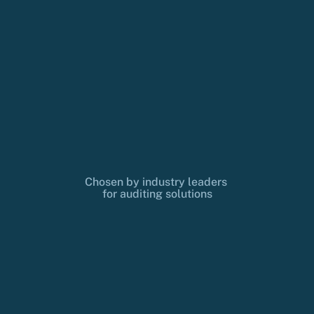
Chosen by industry leaders 
for auditing solutions